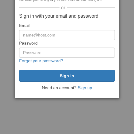
We won't post to any of your accounts without asking first
or
Sign in with your email and password
Email
Password
Forgot your password?
Need an account?
Sign up