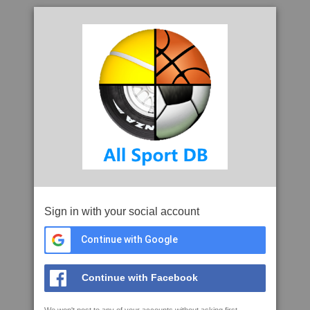
Sign in with your social account
Continue with Google
Continue with Facebook