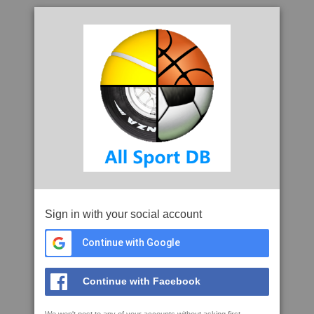
Sign in with your social account
Continue with Google
Continue with Facebook