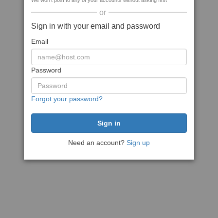
We won't post to any of your accounts without asking first
or
Sign in with your email and password
Email
Password
Forgot your password?
Need an account?
Sign up