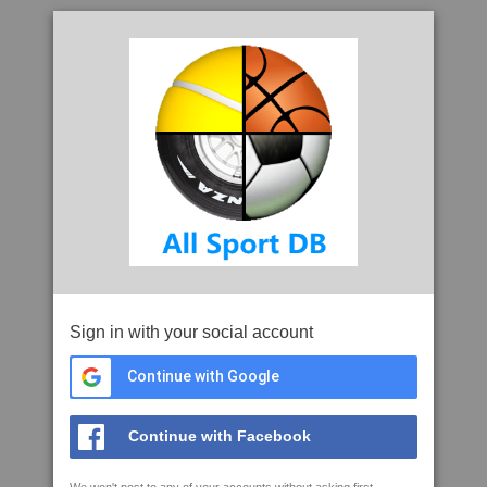
Sign in with your social account
Continue with Google
Continue with Facebook