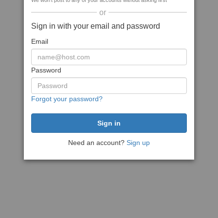
We won't post to any of your accounts without asking first
or
Sign in with your email and password
Email
Password
Forgot your password?
Need an account?
Sign up