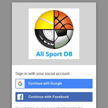
Sign in with your social account
Continue with Google
Continue with Facebook