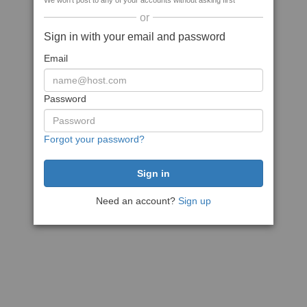
We won't post to any of your accounts without asking first
or
Sign in with your email and password
Email
Password
Forgot your password?
Need an account?
Sign up