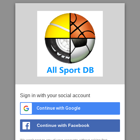
Sign in with your social account
Continue with Google
Continue with Facebook