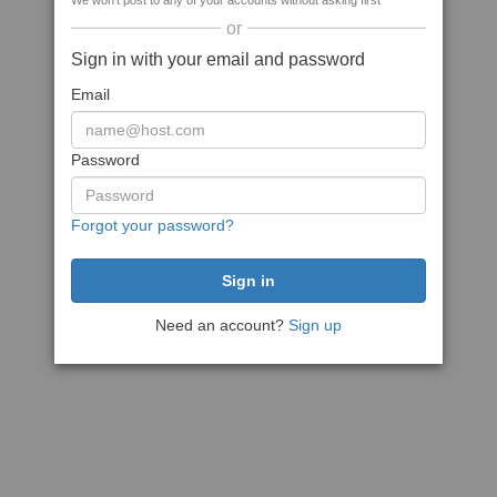
We won't post to any of your accounts without asking first
or
Sign in with your email and password
Email
Password
Forgot your password?
Need an account?
Sign up