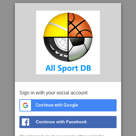
Sign in with your social account
Continue with Google
Continue with Facebook