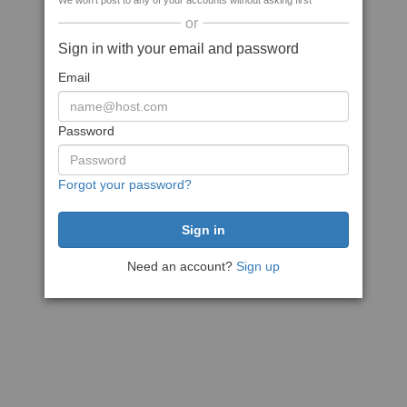
We won't post to any of your accounts without asking first
or
Sign in with your email and password
Email
Password
Forgot your password?
Need an account?
Sign up