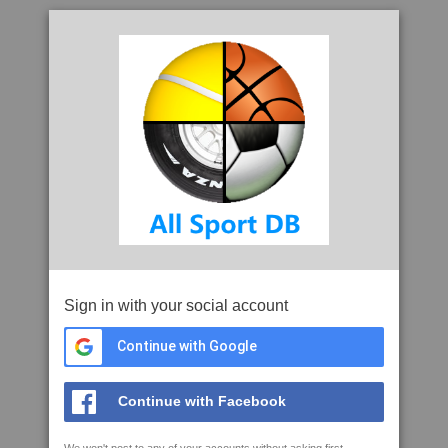
Sign in with your social account
Continue with Google
Continue with Facebook