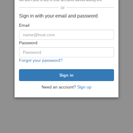
We won't post to any of your accounts without asking first
or
Sign in with your email and password
Email
Password
Forgot your password?
Need an account?
Sign up