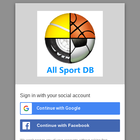
Sign in with your social account
Continue with Google
Continue with Facebook