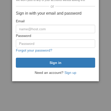
We won't post to any of your accounts without asking first
or
Sign in with your email and password
Email
Password
Forgot your password?
Need an account?
Sign up