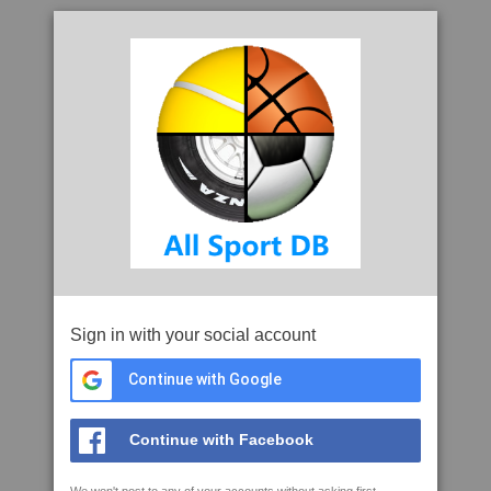
Sign in with your social account
Continue with Google
Continue with Facebook