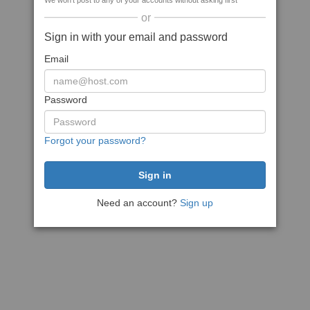
We won't post to any of your accounts without asking first
or
Sign in with your email and password
Email
Password
Forgot your password?
Need an account?
Sign up