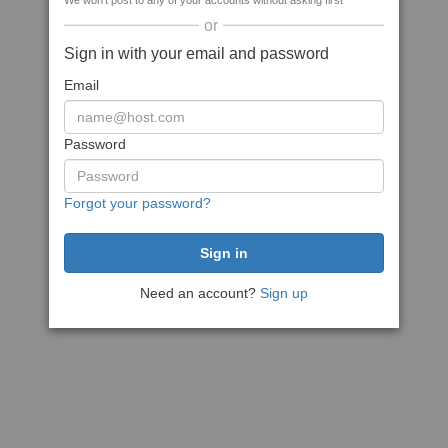
We won't post to any of your accounts without asking first
or
Sign in with your email and password
Email
Password
Forgot your password?
Need an account?
Sign up