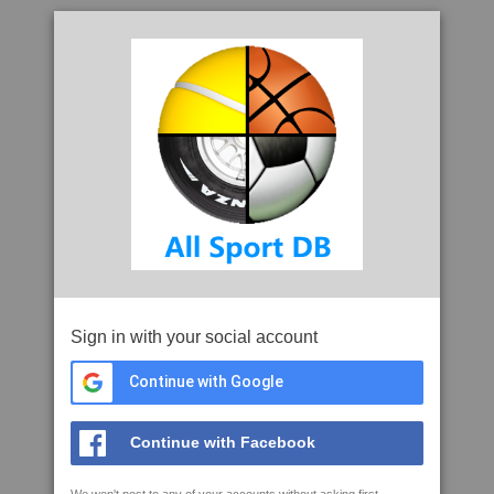
Sign in with your social account
Continue with Google
Continue with Facebook