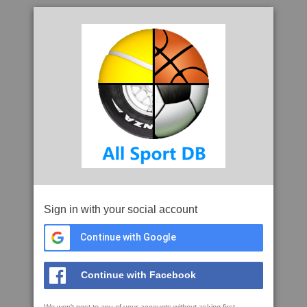
Sign in with your social account
Continue with Google
Continue with Facebook