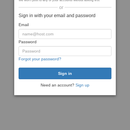
We won't post to any of your accounts without asking first
or
Sign in with your email and password
Email
Password
Forgot your password?
Need an account?
Sign up