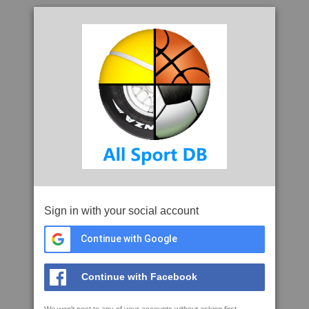
Sign in with your social account
Continue with Google
Continue with Facebook