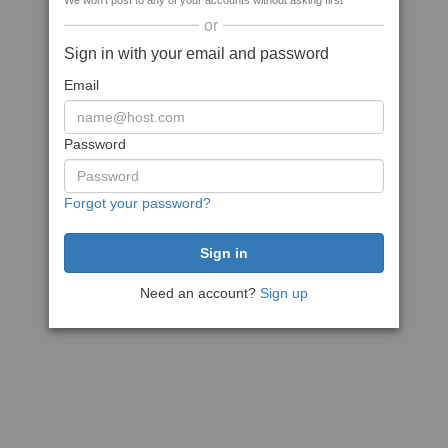
We won't post to any of your accounts without asking first
or
Sign in with your email and password
Email
Password
Forgot your password?
Need an account?
Sign up