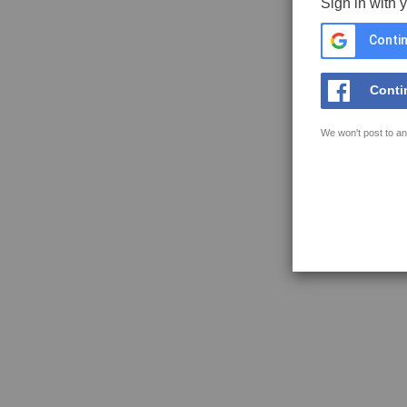
Sign in with 
Contin
Conti
We won't post to an