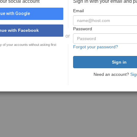
your social account
Sign in with your email and 
Email
ue with Google
Password
nue with Facebook
or
y of your accounts without asking first
Forgot your password?
Need an account?
Sig