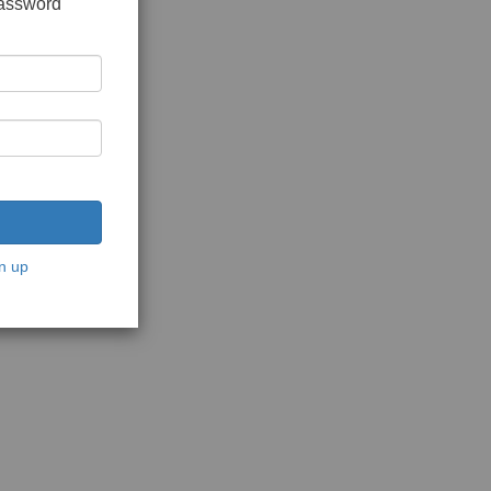
password
n up