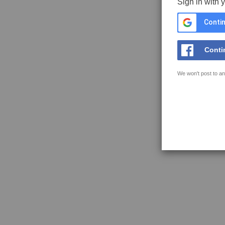
Sign in with 
Contin
Conti
We won't post to an