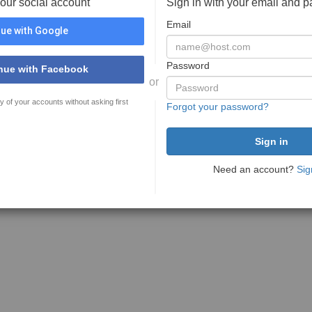
your social account
Sign in with your email and 
Email
ue with Google
Password
nue with Facebook
or
y of your accounts without asking first
Forgot your password?
Need an account?
Sig