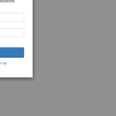
password
n up