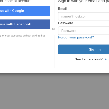
your social account
Sign in with your email and 
Email
ue with Google
Password
nue with Facebook
or
y of your accounts without asking first
Forgot your password?
Need an account?
Sig