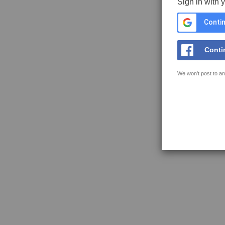
Sign in with 
Contin
Conti
We won't post to an