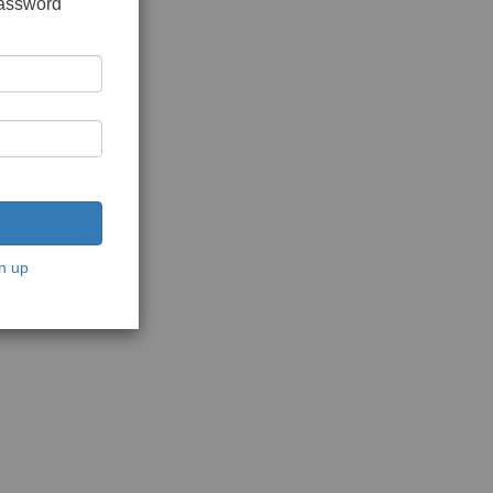
password
n up