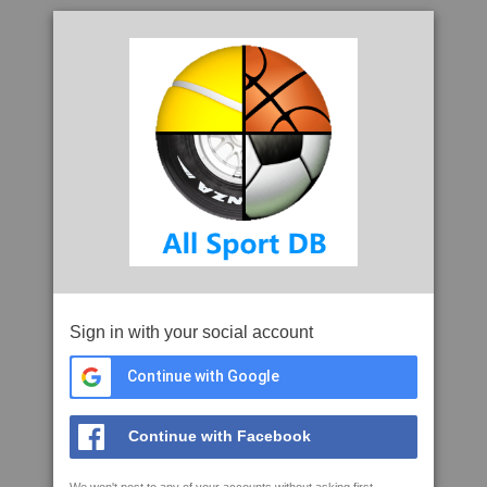
Sign in with your social account
Continue with Google
Continue with Facebook