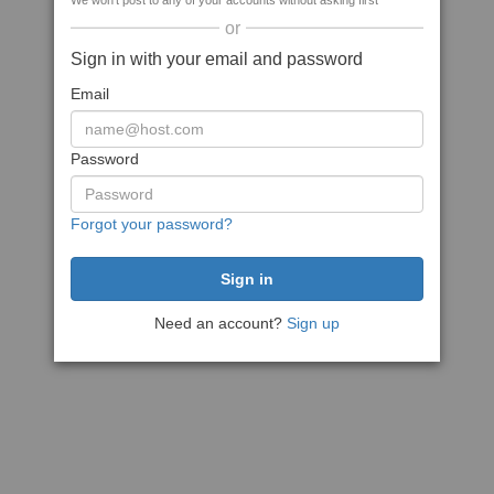
We won't post to any of your accounts without asking first
or
Sign in with your email and password
Email
Password
Forgot your password?
Need an account?
Sign up