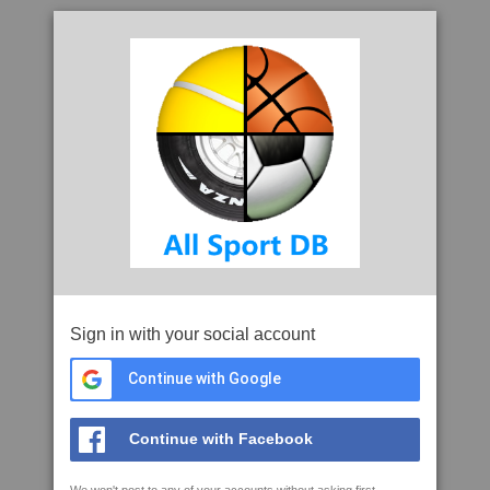
Sign in with your social account
Continue with Google
Continue with Facebook