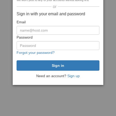
We won't post to any of your accounts without asking first
or
Sign in with your email and password
Email
Password
Forgot your password?
Need an account?
Sign up