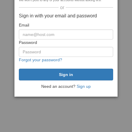
We won't post to any of your accounts without asking first
or
Sign in with your email and password
Email
Password
Forgot your password?
Need an account?
Sign up