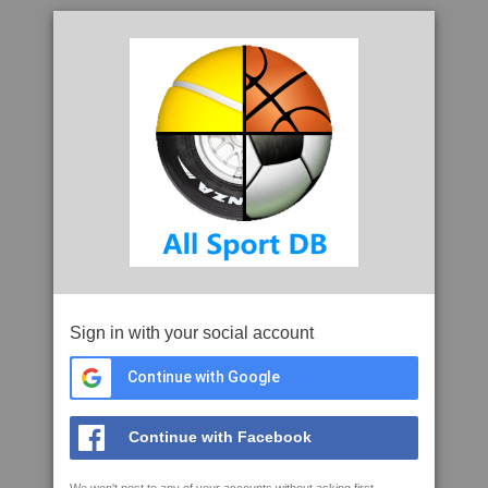
Sign in with your social account
Continue with Google
Continue with Facebook