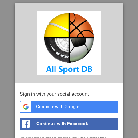
Sign in with your social account
Continue with Google
Continue with Facebook