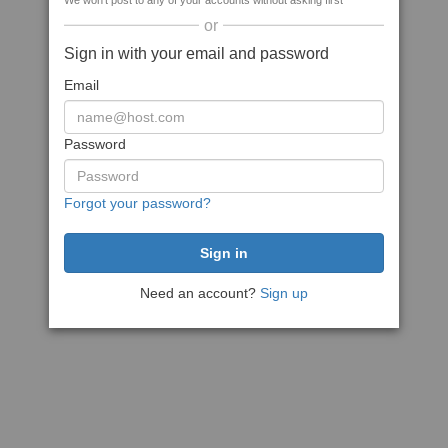
We won't post to any of your accounts without asking first
or
Sign in with your email and password
Email
Password
Forgot your password?
Need an account?
Sign up