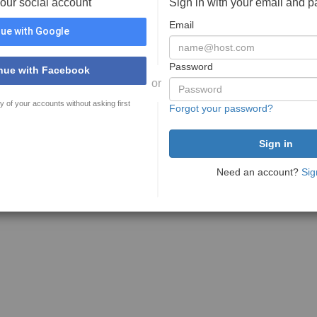
your social account
Sign in with your email and 
Email
ue with Google
Password
nue with Facebook
or
y of your accounts without asking first
Forgot your password?
Need an account?
Sig