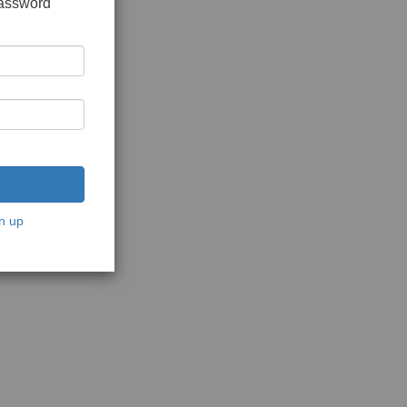
password
n up