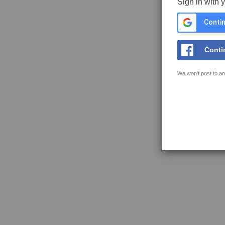
Sign in with 
Contin
Conti
We won't post to an