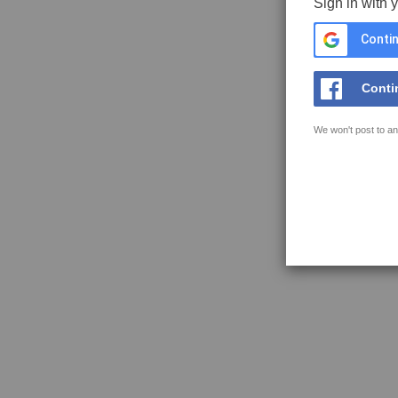
Sign in with 
Contin
Conti
We won't post to an