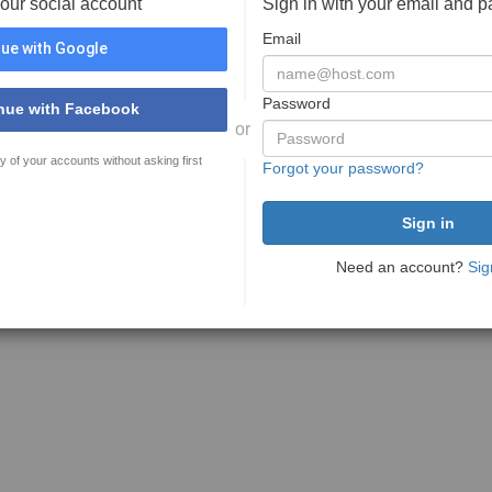
your social account
Sign in with your email and 
Email
ue with Google
Password
nue with Facebook
or
y of your accounts without asking first
Forgot your password?
Need an account?
Sig