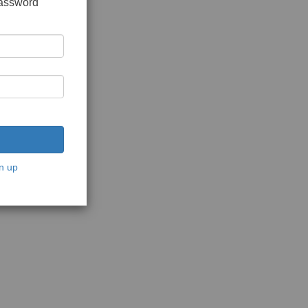
password
n up