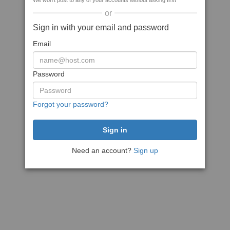
We won't post to any of your accounts without asking first
or
Sign in with your email and password
Email
Password
Forgot your password?
Need an account?
Sign up