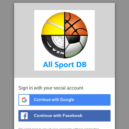
Sign in with your social account
Continue with Google
Continue with Facebook