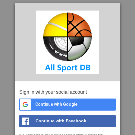
Sign in with your social account
Continue with Google
Continue with Facebook