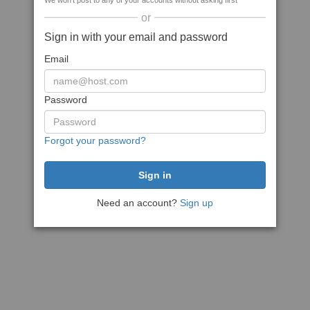
We won't post to any of your accounts without asking first
or
Sign in with your email and password
Email
Password
Forgot your password?
Need an account?
Sign up