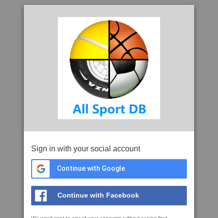
Sign in with your social account
Continue with Google
Continue with Facebook