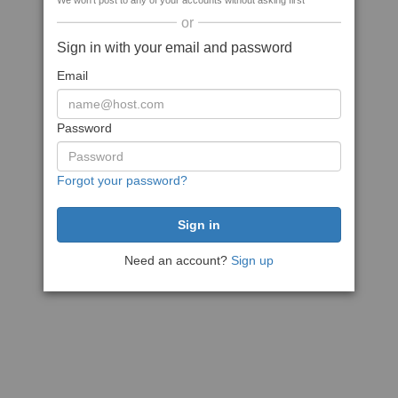
We won't post to any of your accounts without asking first
or
Sign in with your email and password
Email
Password
Forgot your password?
Need an account?
Sign up