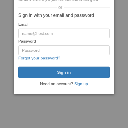
We won't post to any of your accounts without asking first
or
Sign in with your email and password
Email
Password
Forgot your password?
Need an account?
Sign up