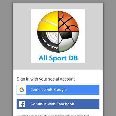
Sign in with your social account
Continue with Google
Continue with Facebook