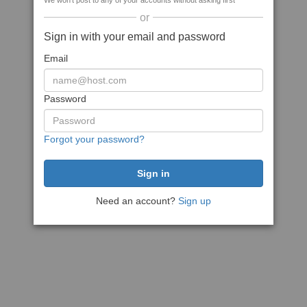
We won't post to any of your accounts without asking first
or
Sign in with your email and password
Email
Password
Forgot your password?
Need an account?
Sign up