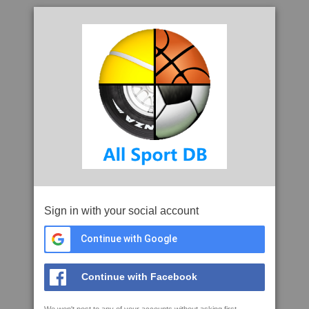
Sign in with your social account
Continue with Google
Continue with Facebook