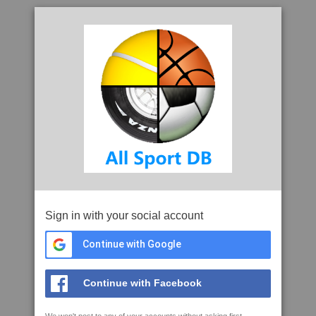
Sign in with your social account
Continue with Google
Continue with Facebook