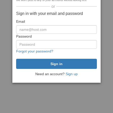
We won't post to any of your accounts without asking first
or
Sign in with your email and password
Email
Password
Forgot your password?
Need an account?
Sign up