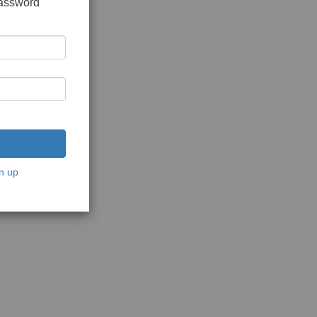
password
n up