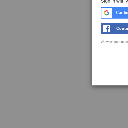
Sign in with 
Contin
Conti
We won't post to an