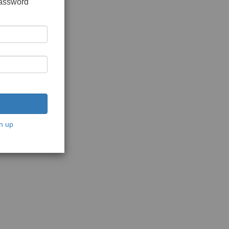
password
n up