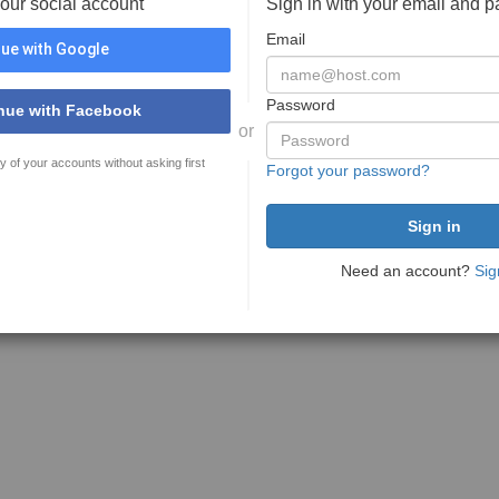
your social account
Sign in with your email and 
Email
ue with Google
Password
nue with Facebook
or
y of your accounts without asking first
Forgot your password?
Need an account?
Sig