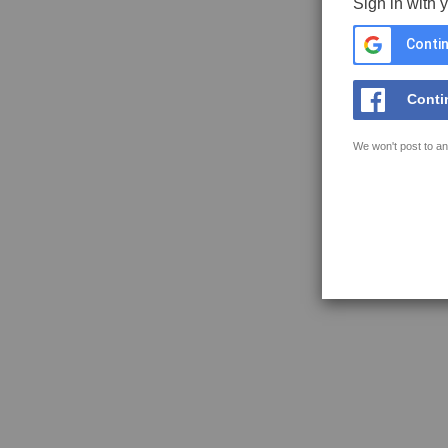
Sign in with 
Contin
Conti
We won't post to an