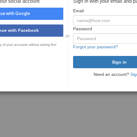
your social account
Sign in with your email and 
Email
ue with Google
Password
nue with Facebook
or
y of your accounts without asking first
Forgot your password?
Need an account?
Sig