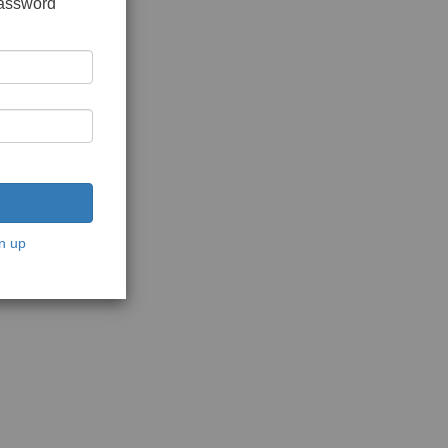
password
n up