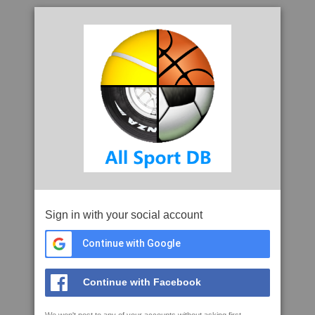
Sign in with your social account
Continue with Google
Continue with Facebook