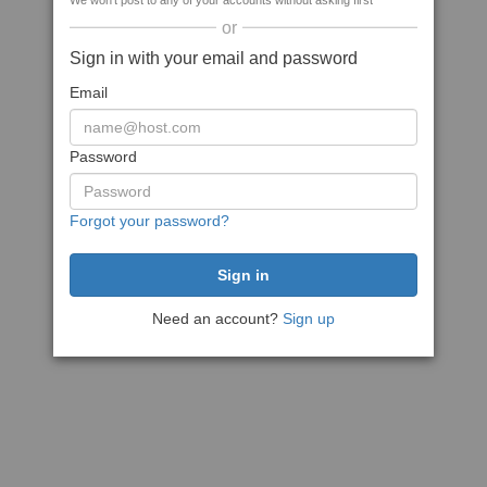
We won't post to any of your accounts without asking first
or
Sign in with your email and password
Email
Password
Forgot your password?
Need an account?
Sign up