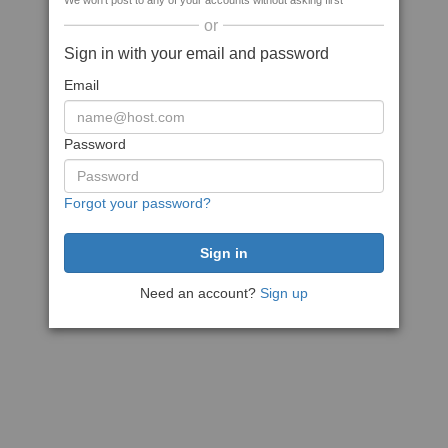
We won't post to any of your accounts without asking first
or
Sign in with your email and password
Email
Password
Forgot your password?
Need an account?
Sign up