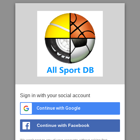
Sign in with your social account
Continue with Google
Continue with Facebook