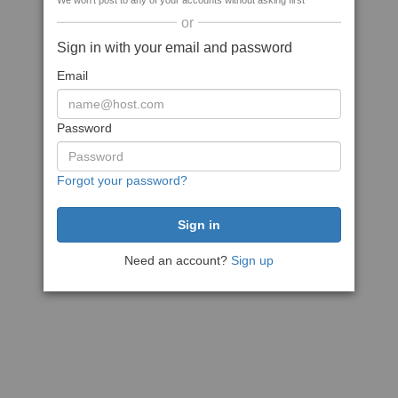
We won't post to any of your accounts without asking first
or
Sign in with your email and password
Email
Password
Forgot your password?
Need an account?
Sign up