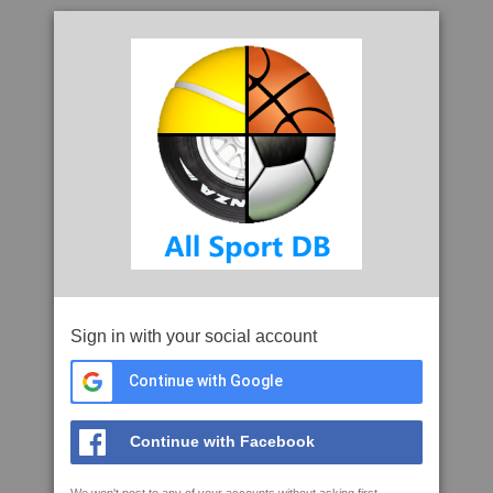
Sign in with your social account
Continue with Google
Continue with Facebook