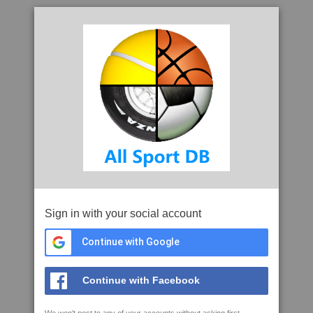
Sign in with your social account
Continue with Google
Continue with Facebook