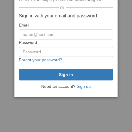
We won't post to any of your accounts without asking first
or
Sign in with your email and password
Email
Password
Forgot your password?
Need an account?
Sign up