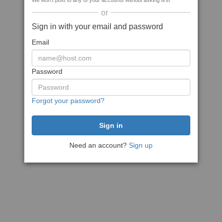
We won't post to any of your accounts without asking first
or
Sign in with your email and password
Email
Password
Forgot your password?
Need an account?
Sign up