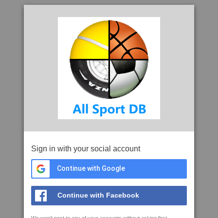
Sign in with your social account
Continue with Google
Continue with Facebook