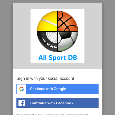
Sign in with your social account
Continue with Google
Continue with Facebook