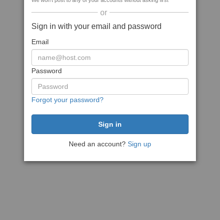
We won't post to any of your accounts without asking first
or
Sign in with your email and password
Email
Password
Forgot your password?
Need an account?
Sign up