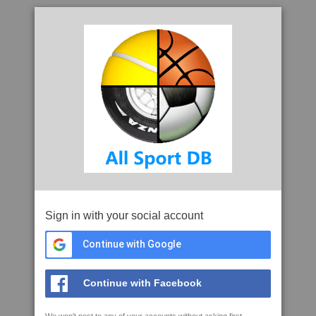
Sign in with your social account
Continue with Google
Continue with Facebook