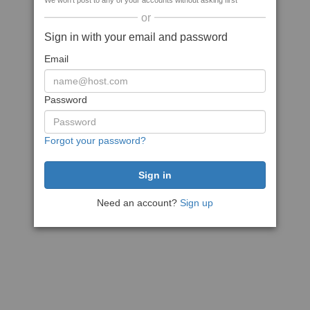
We won't post to any of your accounts without asking first
or
Sign in with your email and password
Email
Password
Forgot your password?
Need an account?
Sign up