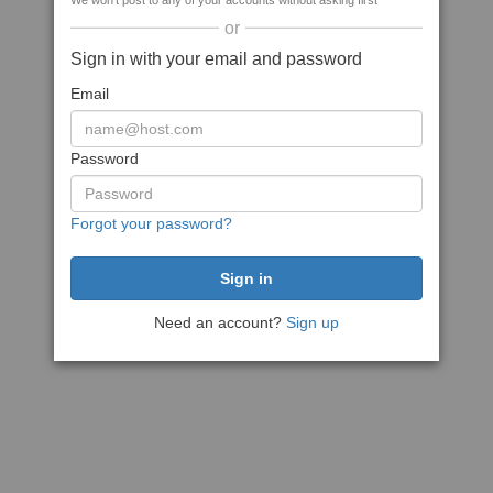
We won't post to any of your accounts without asking first
or
Sign in with your email and password
Email
Password
Forgot your password?
Need an account?
Sign up