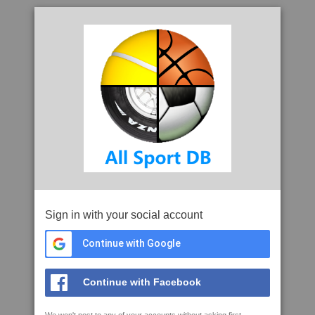
Sign in with your social account
Continue with Google
Continue with Facebook