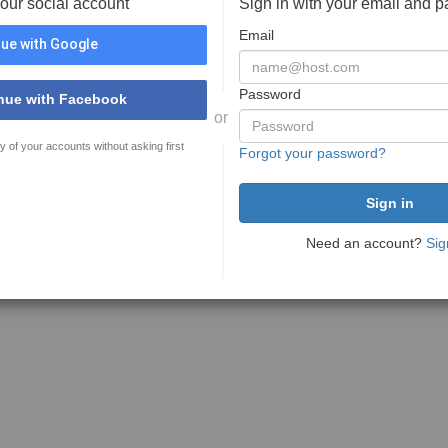
your social account
Sign in with your email and 
Email
ue with Google
Password
nue with Facebook
or
y of your accounts without asking first
Forgot your password?
Need an account?
Sig