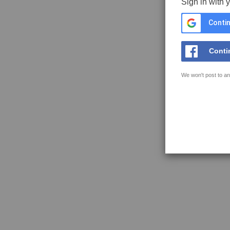
Sign in with 
Contin
Conti
We won't post to an