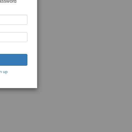
password
n up