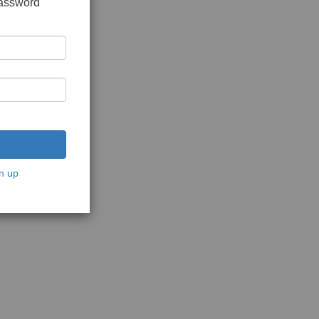
password
n up