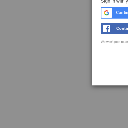
Sign in with 
Contin
Conti
We won't post to an