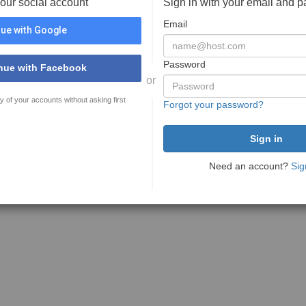
your social account
Sign in with your email and 
Email
ue with Google
Password
nue with Facebook
or
y of your accounts without asking first
Forgot your password?
Need an account?
Sig