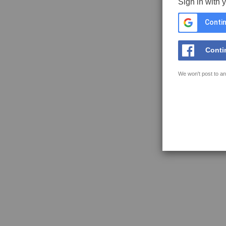
Sign in with 
Contin
Conti
We won't post to an