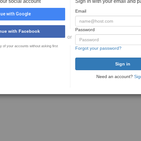
your social account
Sign in with your email and 
Email
ue with Google
Password
nue with Facebook
or
y of your accounts without asking first
Forgot your password?
Need an account?
Sig