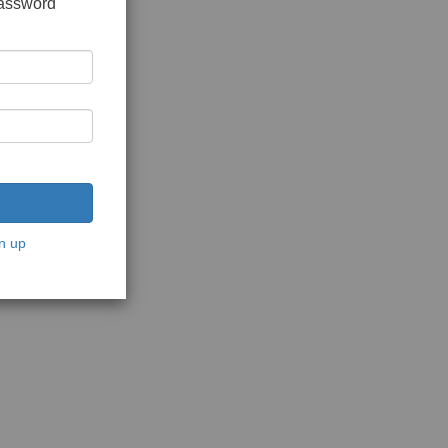
password
n up