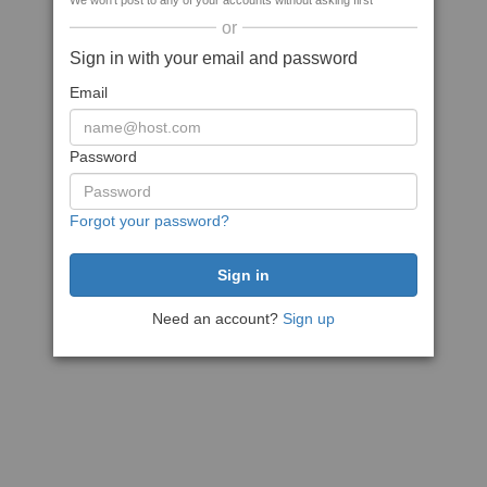
We won't post to any of your accounts without asking first
or
Sign in with your email and password
Email
Password
Forgot your password?
Need an account?
Sign up