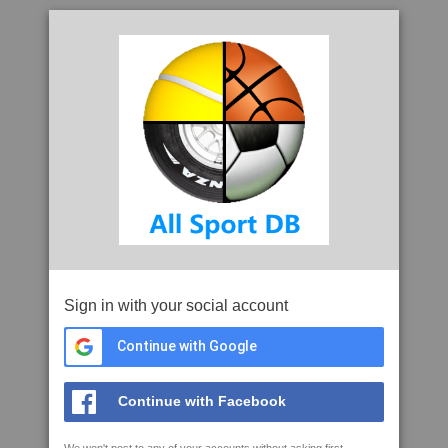
Sign in with your social account
Continue with Google
Continue with Facebook