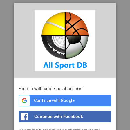
Sign in with your social account
Continue with Google
Continue with Facebook