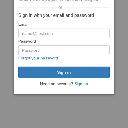
We won't post to any of your accounts without asking first
or
Sign in with your email and password
Email
Password
Forgot your password?
Need an account?
Sign up