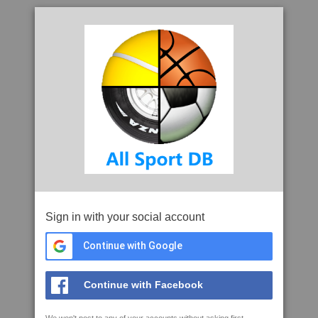
Sign in with your social account
Continue with Google
Continue with Facebook