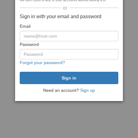
We won't post to any of your accounts without asking first
or
Sign in with your email and password
Email
Password
Forgot your password?
Need an account?
Sign up