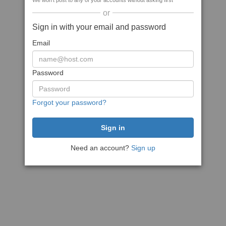
We won't post to any of your accounts without asking first
or
Sign in with your email and password
Email
Password
Forgot your password?
Need an account?
Sign up