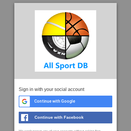
Sign in with your social account
Continue with Google
Continue with Facebook