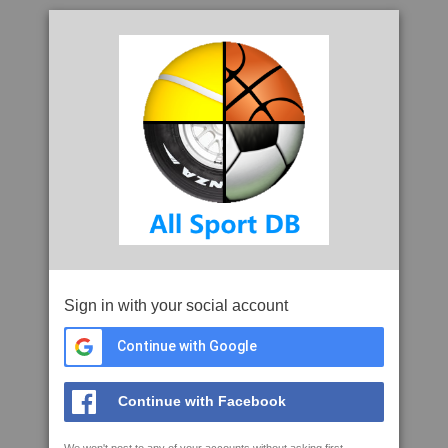
Sign in with your social account
Continue with Google
Continue with Facebook