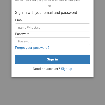
We won't post to any of your accounts without asking first
or
Sign in with your email and password
Email
Password
Forgot your password?
Need an account?
Sign up