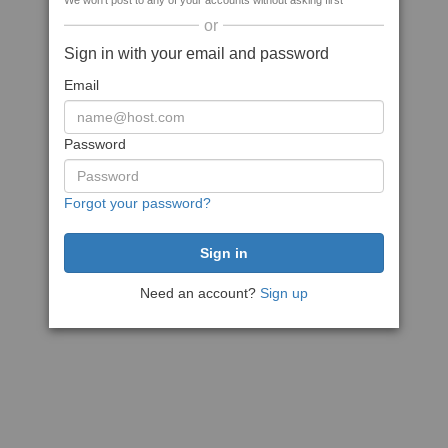
We won't post to any of your accounts without asking first
or
Sign in with your email and password
Email
Password
Forgot your password?
Need an account?
Sign up