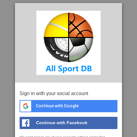
Sign in with your social account
Continue with Google
Continue with Facebook