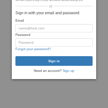
We won't post to any of your accounts without asking first
or
Sign in with your email and password
Email
Password
Forgot your password?
Need an account?
Sign up