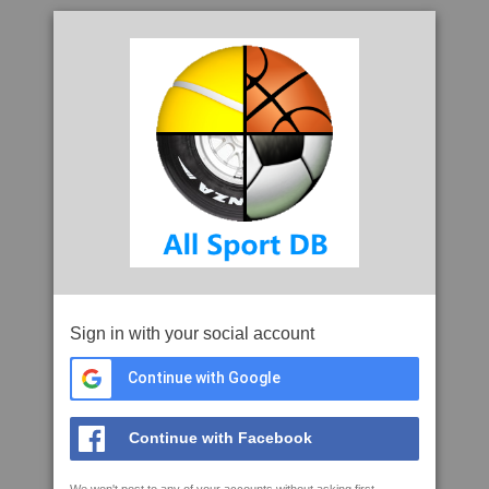
Sign in with your social account
Continue with Google
Continue with Facebook