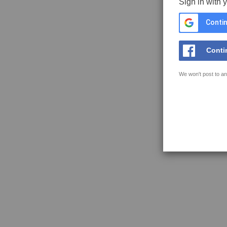
Sign in with 
Contin
Conti
We won't post to an