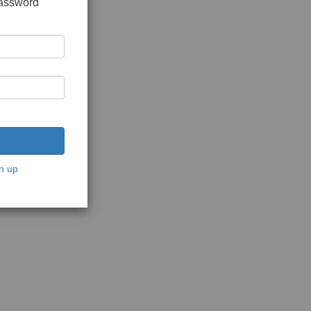
password
n up