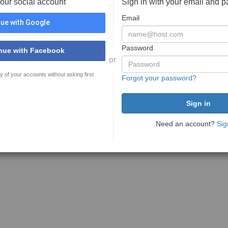
your social account
Sign in with your email and 
Email
ue with Google
Password
nue with Facebook
or
y of your accounts without asking first
Forgot your password?
Need an account?
Sig