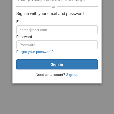
We won't post to any of your accounts without asking first
or
Sign in with your email and password
Email
Password
Forgot your password?
Need an account?
Sign up