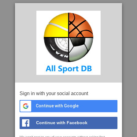
Sign in with your social account
Continue with Google
Continue with Facebook